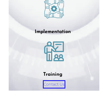
Implementation
Training
Contact Us