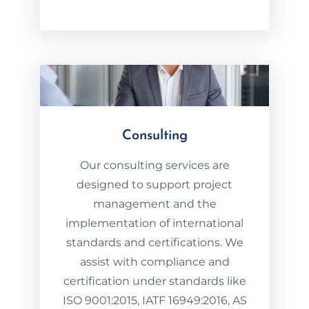
Consulting
Our consulting services are
designed to support project
management and the
implementation of international
standards and certifications. We
assist with compliance and
certification under standards like
ISO 9001:2015, IATF 16949:2016, AS