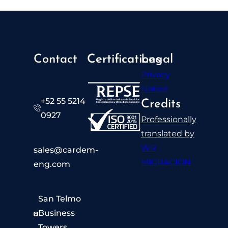
Contact
Certifications
Legal
Privacy
Notice
+52 55 5214
Credits
0927​
Professionally
translated by
WR
sales@cardem-
MIGRACIÓN
eng.com
San Telmo
Business
Towers