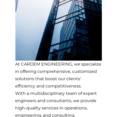
At CARDEM ENGINEERING, we specialize
in offering comprehensive, customized
solutions that boost our clients'
efficiency and competitiveness.
With a multidisciplinary team of expert
engineers and consultants, we provide
high-quality services in operations,
engineering, and consulting.