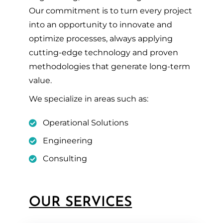
Our commitment is to turn every project
into an opportunity to innovate and
optimize processes, always applying
cutting-edge technology and proven
methodologies that generate long-term
value.
We specialize in areas such as:
Operational Solutions
Engineering
Consulting
OUR SERVICES