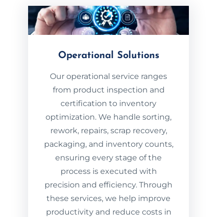
Operational Solutions
Our operational service ranges
from product inspection and
certification to inventory
optimization. We handle sorting,
rework, repairs, scrap recovery,
packaging, and inventory counts,
ensuring every stage of the
process is executed with
precision and efficiency. Through
these services, we help improve
productivity and reduce costs in