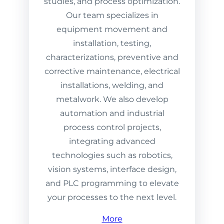
studies, and process optimization.
Our team specializes in
equipment movement and
installation, testing,
characterizations, preventive and
corrective maintenance, electrical
installations, welding, and
metalwork. We also develop
automation and industrial
process control projects,
integrating advanced
technologies such as robotics,
vision systems, interface design,
and PLC programming to elevate
your processes to the next level.
More