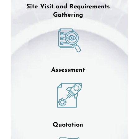
Site Visit and Requirements
Gathering
Assessment
Quotation