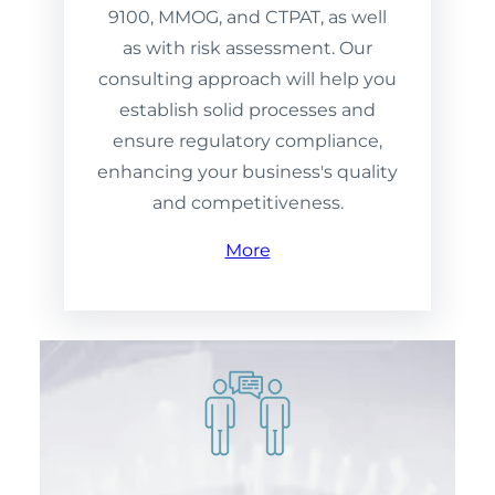
9100, MMOG, and CTPAT, as well
as with risk assessment. Our
consulting approach will help you
establish solid processes and
ensure regulatory compliance,
enhancing your business's quality
and competitiveness.
More