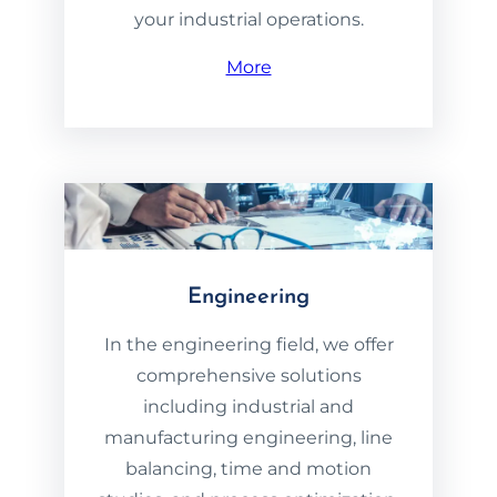
your industrial operations.
More
Engineering
In the engineering field, we offer
comprehensive solutions
including industrial and
manufacturing engineering, line
balancing, time and motion